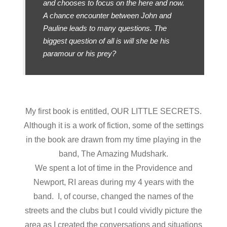
and chooses to focus on the here and now.
A chance encounter between John and
Pauline leads to many questions. The
biggest question of all is will she be his
paramour or his prey?
My first book is entitled, OUR LITTLE SECRETS.
Although it is a work of fiction, some of the settings
in the book are drawn from my time playing in the
band, The Amazing Mudshark.
We spent a lot of time in the Providence and
Newport, RI areas during my 4 years with the
band. I, of course, changed the names of the
streets and the clubs but I could vividly picture the
area as I created the conversations and situations