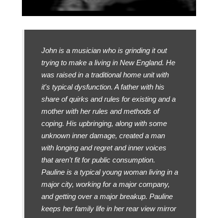
John is a musician who is grinding it out
trying to make a living in New England. He
was raised in a traditional home unit with
it's typical dysfunction. A father with his
share of quirks and rules for existing and a
mother with her rules and methods of
coping. His upbringing, along with some
unknown inner damage, created a man
with longing and regret and inner voices
that aren't fit for public consumption.
Pauline is a typical young woman living in a
major city, working for a major company,
and getting over a major breakup. Pauline
keeps her family life in her rear view mirror