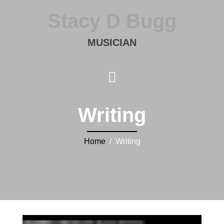
Stacy D Bugg
MUSICIAN
Writing
Home
/ Writing