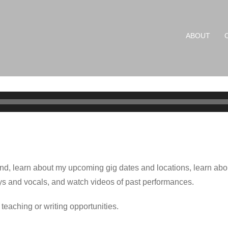
ABOUT
und, learn about my upcoming gig dates and locations, learn abo
ys and vocals, and watch videos of past performances.
 teaching or writing opportunities.