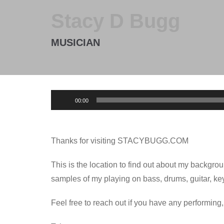
Stacy D Bugg
MUSICIAN
Audio
00:00
Player
Thanks for visiting STACYBUGG.COM
This is the location to find out about my backgro
samples of my playing on bass, drums, guitar, ke
Feel free to reach out if you have any performing,