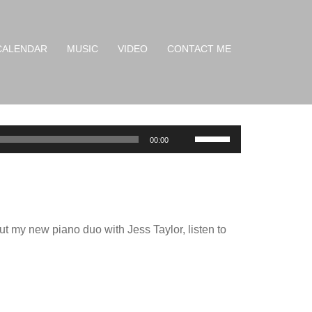
CALENDAR
MUSIC
VIDEO
CONTACT ME
Use
00:00
Up/Down
Arrow
keys
to
ut my new piano duo with Jess Taylor, listen to
increase
or
decrease
volume.