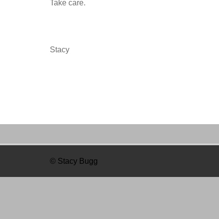
Take care.
Stacy
© Stacy Bugg