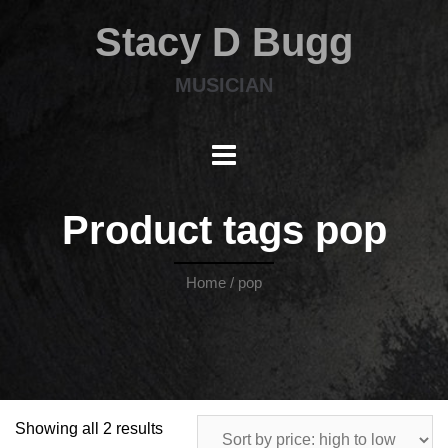
Stacy D Bugg
MUSICIAN
Product tags pop
Home
/ pop
Showing all 2 results