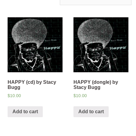
HAPPY (cd) by Stacy
HAPPY (dongle) by
Bugg
Stacy Bugg
$
10.00
$
10.00
Add to cart
Add to cart