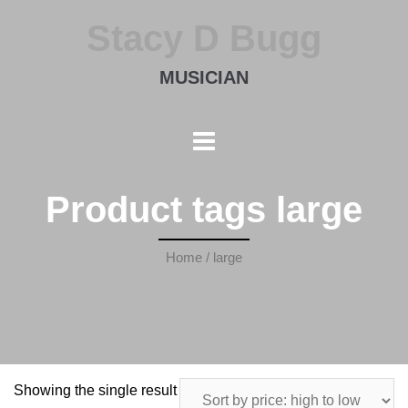
Stacy D Bugg
MUSICIAN
Product tags large
Home
/ large
Showing the single result