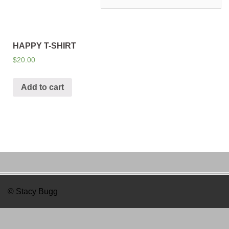
HAPPY T-SHIRT
$
20.00
Add to cart
© Stacy Bugg