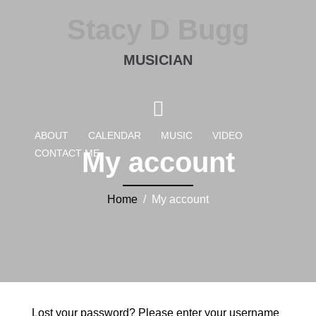
Stacy D Bugg
MUSICIAN
ABOUT
CALENDAR
MUSIC
VIDEO
My account
CONTACT ME
Home
/ My account
Lost your password? Please enter your username