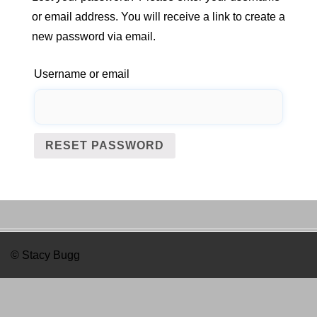
or email address. You will receive a link to create a
new password via email.
Username or email
RESET PASSWORD
© Stacy Bugg