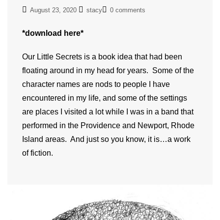
August 23, 2020
stacy
0 comments
*download here*
Our Little Secrets is a book idea that had been
floating around in my head for years. Some of the
character names are nods to people I have
encountered in my life, and some of the settings
are places I visited a lot while I was in a band that
performed in the Providence and Newport, Rhode
Island areas. And just so you know, it is…a work
of fiction.