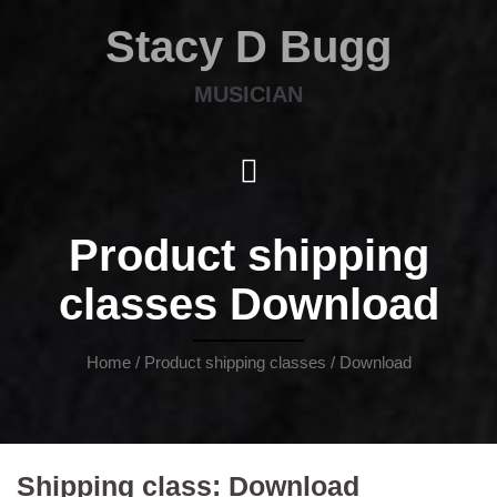
Stacy D Bugg
MUSICIAN
Product shipping
classes Download
Home
/ Product shipping classes / Download
Shipping class:
Download