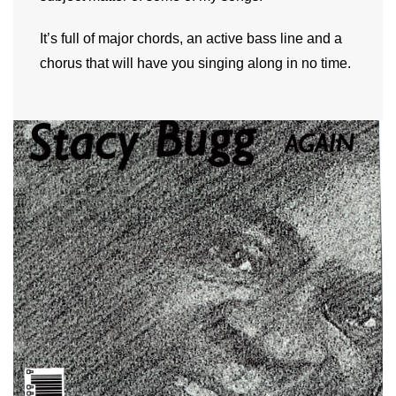
It’s full of major chords, an active bass line and a
chorus that will have you singing along in no time.