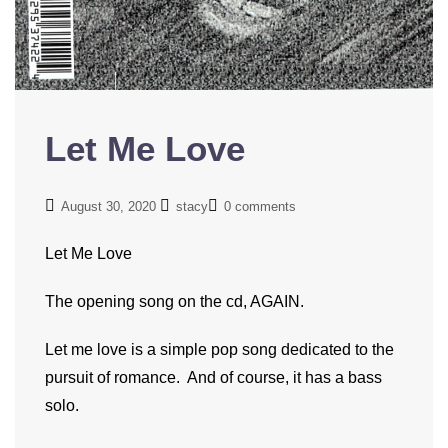
Let Me Love
August 30, 2020
stacy
0 comments
Let Me Love
The opening song on the cd, AGAIN.
Let me love is a simple pop song dedicated to the
pursuit of romance. And of course, it has a bass
solo.