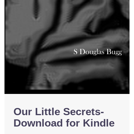
Our Little Secrets-
Download for Kindle