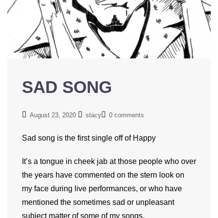
SAD SONG
August 23, 2020
stacy
0 comments
Sad song is the first single off of Happy
It’s a tongue in cheek jab at those people who over
the years have commented on the stern look on
my face during live performances, or who have
mentioned the sometimes sad or unpleasant
subject matter of some of my songs.